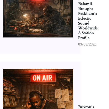
Balamii
Brought
Peckham’s
Eclectic
Sound
Worldwide:
A Station
Profile
03/08/2026
Brixton’s