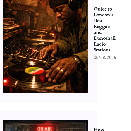
Guide to
London’s
Best
Reggae
and
Dancehall
Radio
Stations
05/08/2026
How