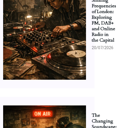
Shifting
Frequencies
of London:
Exploring
FM, DAB+
and Online
Radio in
the Capital
20/07/2026
The
Changing
Soundscape: