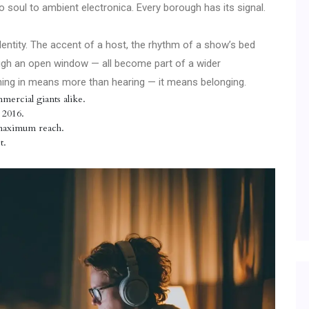
o soul to ambient electronica. Every borough has its signal.
identity. The accent of a host, the rhythm of a show’s bed
ough an open window — all become part of a wider
 Tuning in means more than hearing — it means belonging.
mercial giants alike.
 2016.
 maximum reach.
t.