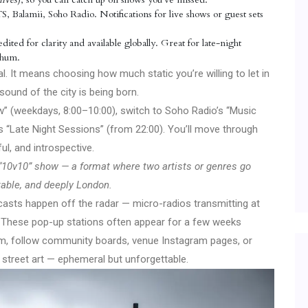
Balamii, Soho Radio. Notifications for live shows or guest sets
ited for clarity and available globally. Great for late-night
s hum.
. It means choosing how much static you’re willing to let in
ound of the city is being born.
” (weekdays, 8:00–10:00), switch to Soho Radio’s “Music
’s “Late Night Sessions” (from 22:00). You’ll move through
ul, and introspective.
’s “10v10” show — a format where two artists or genres go
ctable, and deeply London.
sts happen off the radar — micro-radios transmitting at
es. These pop-up stations often appear for a few weeks
em, follow community boards, venue Instagram pages, or
of street art — ephemeral but unforgettable.