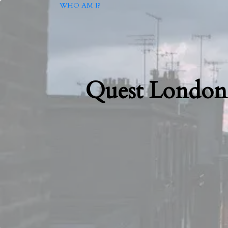
WHO AM I?
Quest London