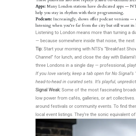
Apps:
Many London stations have dedicated apps — NTS, 
help you stay in rhythm with their programming.
Podcasts:
Increasingly, shows offer podcast versions — ed
listening when you’re far from the city but still want it
Listening to London means more than turning a dial
— because somewhere inside that noise, the next s
Tip:
Start your morning with NTS’s “Breakfast Show
Channel” for lunch, and close the day with Balamii
three Londons in a single day — professional, playf
If you love variety, keep a tab open for No Signal
head-to-head in curated sets. It’s playful, unpredi
Signal Weak:
Some of the most fascinating broadca
low power from cafés, galleries, or art collectiv
around festivals or community events. To find th
local event listings. They’re the sonic equivalent 