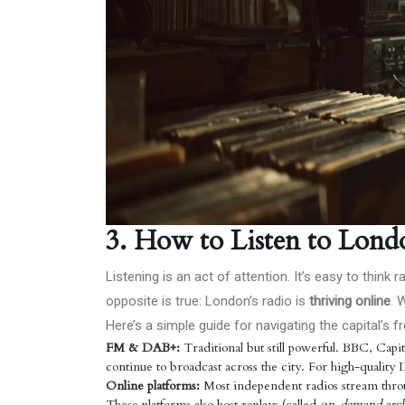
3. How to Listen to Lond
Listening is an act of attention. It’s easy to think
opposite is true: London’s radio is
thriving online
. 
Here’s a simple guide for navigating the capital’s
FM & DAB+:
Traditional but still powerful. BBC, Cap
continue to broadcast across the city. For high-quality 
Online platforms:
Most independent radios stream thro
These platforms also host replays (called
on-demand arch