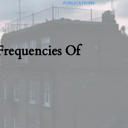
PUBLICATIONS
requencies Of