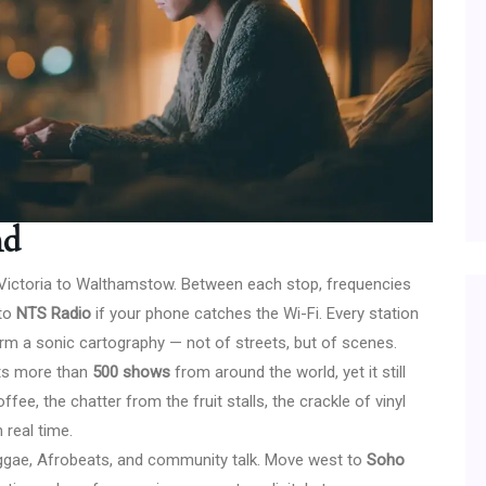
nd
 Victoria to Walthamstow. Between each stop, frequencies
nto
NTS Radio
if your phone catches the Wi-Fi. Every station
orm a sonic cartography — not of streets, but of scenes.
sts more than
500 shows
from around the world, yet it still
fee, the chatter from the fruit stalls, the crackle of vinyl
 real time.
eggae, Afrobeats, and community talk. Move west to
Soho