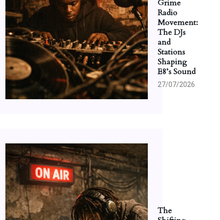
Grime
Radio
Movement:
The DJs
and
Stations
Shaping
E8’s Sound
27/07/2026
The