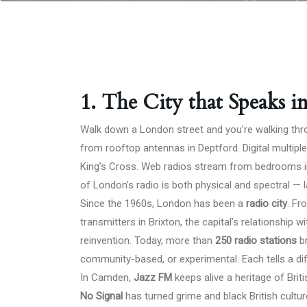
1. The City that Speaks i
Walk down a London street and you’re walking throu
from rooftop antennas in Deptford. Digital multi
King’s Cross. Web radios stream from bedrooms in
of London’s radio is both physical and spectral — la
Since the 1960s, London has been a
radio city
. Fr
transmitters in Brixton, the capital’s relationship
reinvention. Today, more than
250 radio stations
br
community-based, or experimental. Each tells a diff
In Camden,
Jazz FM
keeps alive a heritage of Brit
No Signal
has turned grime and black British cultu