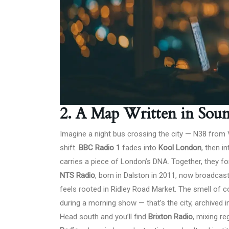
2. A Map Written in Sou
Imagine a night bus crossing the city — N38 from
shift.
BBC Radio 1
fades into
Kool London
, then i
carries a piece of London’s DNA. Together, they f
NTS Radio
, born in Dalston in 2011, now broadca
feels rooted in Ridley Road Market. The smell of cof
during a morning show — that’s the city, archived in
Head south and you’ll find
Brixton Radio
, mixing r