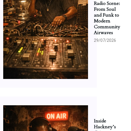
Radio Scene:
From Soul
and Funk to
Modern
Community
Airwaves
29/07/2026
Inside
Hackney’s