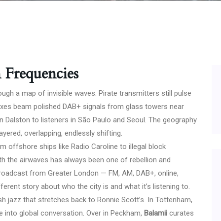
n Frequencies
gh a map of invisible waves. Pirate transmitters still pulse
plexes beam polished DAB+ signals from glass towers near
 Dalston to listeners in São Paulo and Seoul. The geography
yered, overlapping, endlessly shifting.
om offshore ships like Radio Caroline to illegal block
 with the airwaves has always been one of rebellion and
oadcast from Greater London — FM, AM, DAB+, online,
erent story about who the city is and what it’s listening to.
ish jazz that stretches back to Ronnie Scott’s. In Tottenham,
re into global conversation. Over in Peckham,
Balamii
curates