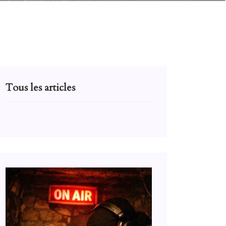
Tous les articles