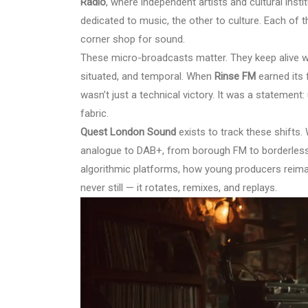
Radio
, where independent artists and cultural ins
dedicated to music, the other to culture. Each of 
corner shop for sound.
These micro-broadcasts matter. They keep alive wh
situated, and temporal. When
Rinse FM
earned its f
wasn’t just a technical victory. It was a statement
fabric.
Quest London Sound
exists to track these shifts.
analogue to DAB+, from borough FM to borderles
algorithmic platforms, how young producers reima
never still — it rotates, remixes, and replays.