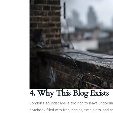
4. Why This Blog Exists
London’s soundscape is too rich to leave undocumen
notebook filled with frequencies, time slots, and s