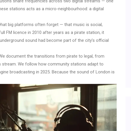
titutions share frequencies across two digital streams — one
these stations acts as a micro-neighbourhood: a digital
at big platforms often forget — that music is social,
ull FM licence in 2010 after years as a pirate station, it
: underground sound had become part of the city’s official
 We document the transitions from pirate to legal, from
s stream. We follow how community stations adapt to
gine broadcasting in 2025. Because the sound of London is