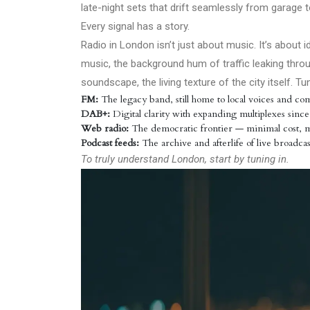
late-night sets that drift seamlessly from garage t
Every signal has a story.
Radio in London isn’t just about music. It’s about 
music, the background hum of traffic leaking thr
soundscape, the living texture of the city itself.
FM:
The legacy band, still home to local voices and com
DAB+:
Digital clarity with expanding multiplexes since
Web radio:
The democratic frontier — minimal cost,
Podcast feeds:
The archive and afterlife of live broadcas
To truly understand London, start by tuning in.