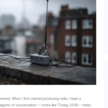
ted. When I first started producing radio, I kept a
nippets of conversation — notes like “Friday, 23:00 – static