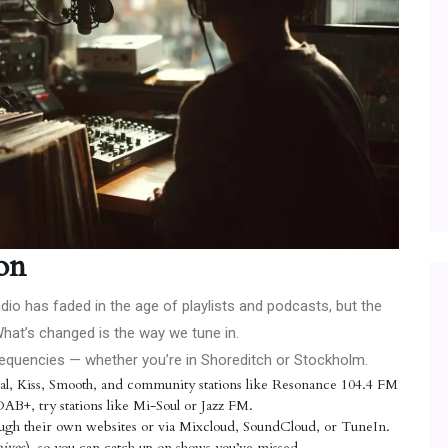
on
 radio has faded in the age of playlists and podcasts, but the
What’s changed is the way we tune in.
 frequencies — whether you’re in Shoreditch or Stockholm.
ital, Kiss, Smooth, and community stations like Resonance 104.4 FM
DAB+, try stations like Mi-Soul or Jazz FM.
ugh their own websites or via Mixcloud, SoundCloud, or TuneIn.
ives
), so you can catch up on shows you’ve missed.