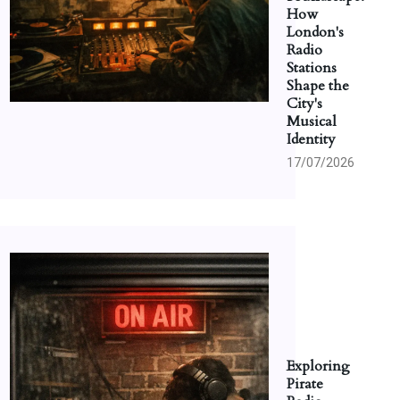
How
London's
Radio
Stations
Shape the
City's
Musical
Identity
17/07/2026
Exploring
Pirate