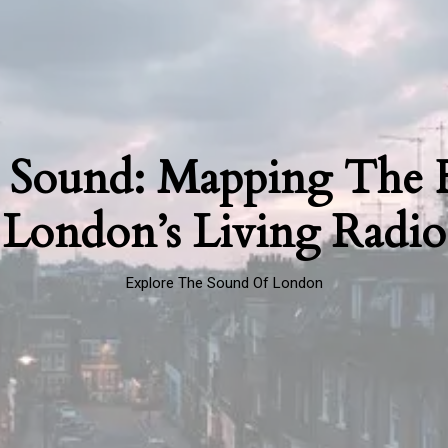
 Sound: Mapping The F
London’s Living Radio
Explore The Sound Of London