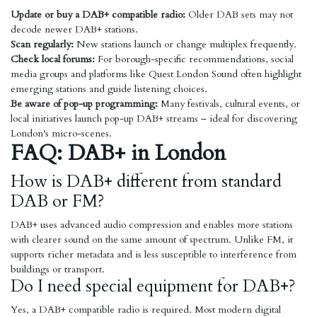
Update or buy a DAB+ compatible radio:
Older DAB sets may not
decode newer DAB+ stations.
Scan regularly:
New stations launch or change multiplex frequently.
Check local forums:
For borough-specific recommendations, social
media groups and platforms like Quest London Sound often highlight
emerging stations and guide listening choices.
Be aware of pop-up programming:
Many festivals, cultural events, or
local initiatives launch pop-up DAB+ streams – ideal for discovering
London's micro-scenes.
FAQ: DAB+ in London
How is DAB+ different from standard
DAB or FM?
DAB+ uses advanced audio compression and enables more stations
with clearer sound on the same amount of spectrum. Unlike FM, it
supports richer metadata and is less susceptible to interference from
buildings or transport.
Do I need special equipment for DAB+?
Yes, a DAB+ compatible radio is required. Most modern digital