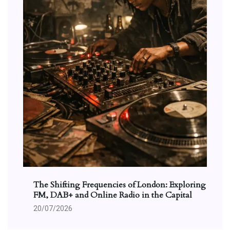
The Shifting Frequencies of London: Exploring
FM, DAB+ and Online Radio in the Capital
20/07/2026