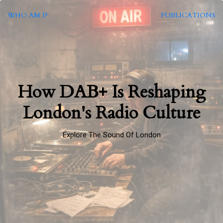
WHO AM I?
PUBLICATIONS
How DAB+ Is Reshaping
London's Radio Culture
Explore The Sound Of London