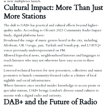
as new multiplexes launch.
Cultural Impact: More Than Just
More Stations
The shift to DAB+ has practical and cultural effects beyond higher-
quality audio. According to Ofcom’s 2023 Community Radio Impact
Study, digital platforms have:
Broadened the range of music genres heard in the city, including
Afrobeats, UK Garage, jazz, Turkish and Somali pop, and LGBTQ+
voices previously underrepresented on FM.
Allowed hyperlocal news, neighbourhood histories and languages to
reach listeners who may not otherwise have easy access to these
stories.
Lowered technical barriers for new presenters, collectives and music
promoters to launch community-focused radio as a fixture of local
nightlife and social infrastructure.
Where listeners once needed insider knowledge to access pirate or
specialist stations, DAB+ brings London’s diverse sound cultures to
anyone with a digital radio and curiosity.
DAB+ and the Future of Radio