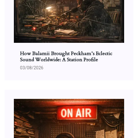
How Balamii Brought Peckham’s Eclectic
Sound Worldwide: A Station Profile
03/08/2026