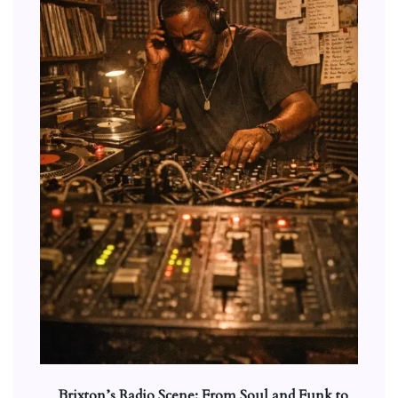
Brixton’s Radio Scene: From Soul and Funk to