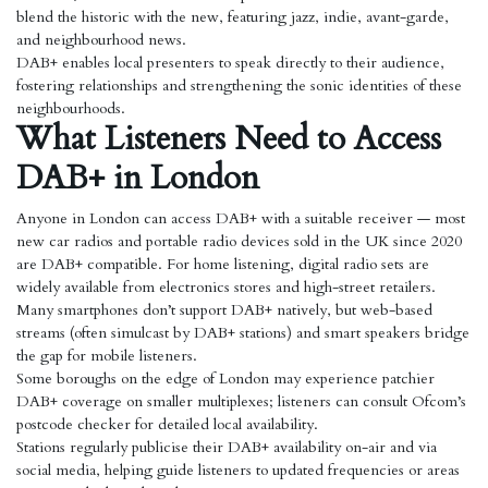
blend the historic with the new, featuring jazz, indie, avant-garde,
and neighbourhood news.
DAB+ enables local presenters to speak directly to their audience,
fostering relationships and strengthening the sonic identities of these
neighbourhoods.
What Listeners Need to Access
DAB+ in London
Anyone in London can access DAB+ with a suitable receiver — most
new car radios and portable radio devices sold in the UK since 2020
are DAB+ compatible. For home listening, digital radio sets are
widely available from electronics stores and high-street retailers.
Many smartphones don’t support DAB+ natively, but web-based
streams (often simulcast by DAB+ stations) and smart speakers bridge
the gap for mobile listeners.
Some boroughs on the edge of London may experience patchier
DAB+ coverage on smaller multiplexes; listeners can consult Ofcom’s
postcode checker for detailed local availability.
Stations regularly publicise their DAB+ availability on-air and via
social media, helping guide listeners to updated frequencies or areas