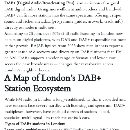
DAB+ (Digital Audio Broadcasting Plus)
is an evolution of original
DAB digital radio. Using more efficient audio codecs and bandwith,
DAB+ can fit more stations into the same spectrum, offering crisper
sound and richer metadata (programme guides, artwork, track info)
directly to modern radio sets.
According to Ofcom, over 50% of all radio listening in London now
occurs on digital platforms, with DAB and DAB+ responsible for most
of that growth. RAJAR figures from 2023 show that listeners report a
greater sense of discovery and diversity on DAB platforms than FM
or AM. DAB+ supports a wider range of formats and lower-cost
access for new broadcasters -- changes that reverberate across
London’s neighbourhoods.
A Map of London’s DAB+
Station Ecosystem
While FM radio in London is long-established, its dial is crowded and
new entrants face severe hurdles with licensing and spectrum. DAB+
multiplexes, however, have enabled dozens of stations – local,
specialist, multilingual – to reach the capital’s ears.
Types of DAB+ stations in London:
Large-scale multiplexes:
Home to BBC Radio London, BBC 1Xtra,