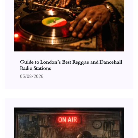
Guide to London’s Best Reggae and Dancehall
Radio Stations
05/08/2026