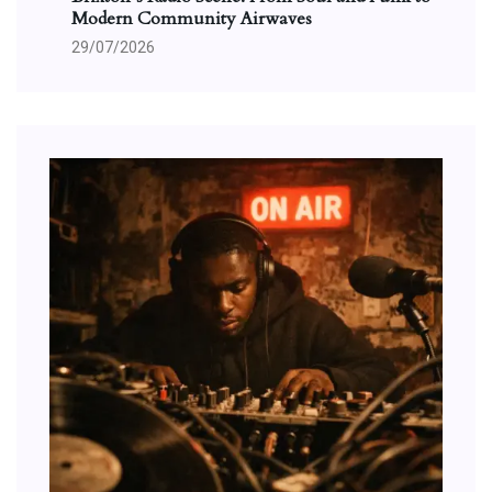
Modern Community Airwaves
29/07/2026