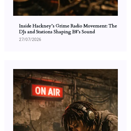
Inside Hackney’s Grime Radio Movement: The
DJs and Stations Shaping E8’s Sound
27/07/2026