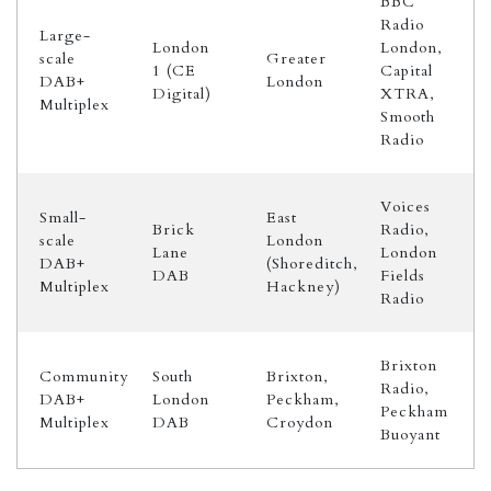
BBC
Radio
Large-
London
London,
scale
Greater
1 (CE
Capital
DAB+
London
Digital)
XTRA,
Multiplex
Smooth
Radio
Voices
Small-
East
Brick
Radio,
scale
London
Lane
London
DAB+
(Shoreditch,
DAB
Fields
Multiplex
Hackney)
Radio
Brixton
Community
South
Brixton,
Radio,
DAB+
London
Peckham,
Peckham
Multiplex
DAB
Croydon
Buoyant