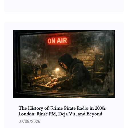
The History of Grime Pirate Radio in 2000s
London: Rinse FM, Deja Vu, and Beyond
07/08/2026