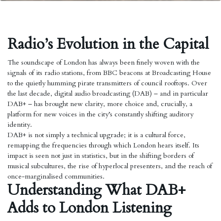
Radio’s Evolution in the Capital
The soundscape of London has always been finely woven with the
signals of its radio stations, from BBC beacons at Broadcasting House
to the quietly humming pirate transmitters of council rooftops. Over
the last decade, digital audio broadcasting (DAB) – and in particular
DAB+ – has brought new clarity, more choice and, crucially, a
platform for new voices in the city’s constantly shifting auditory
identity.
DAB+ is not simply a technical upgrade; it is a cultural force,
remapping the frequencies through which London hears itself. Its
impact is seen not just in statistics, but in the shifting borders of
musical subcultures, the rise of hyperlocal presenters, and the reach of
once-marginalised communities.
Understanding What DAB+
Adds to London Listening