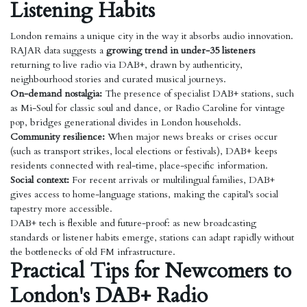
Listening Habits
London remains a unique city in the way it absorbs audio innovation.
RAJAR data suggests a
growing trend in under-35 listeners
returning to live radio via DAB+, drawn by authenticity,
neighbourhood stories and curated musical journeys.
On-demand nostalgia:
The presence of specialist DAB+ stations, such
as Mi-Soul for classic soul and dance, or Radio Caroline for vintage
pop, bridges generational divides in London households.
Community resilience:
When major news breaks or crises occur
(such as transport strikes, local elections or festivals), DAB+ keeps
residents connected with real-time, place-specific information.
Social context:
For recent arrivals or multilingual families, DAB+
gives access to home-language stations, making the capital’s social
tapestry more accessible.
DAB+ tech is flexible and future-proof: as new broadcasting
standards or listener habits emerge, stations can adapt rapidly without
the bottlenecks of old FM infrastructure.
Practical Tips for Newcomers to
London's DAB+ Radio