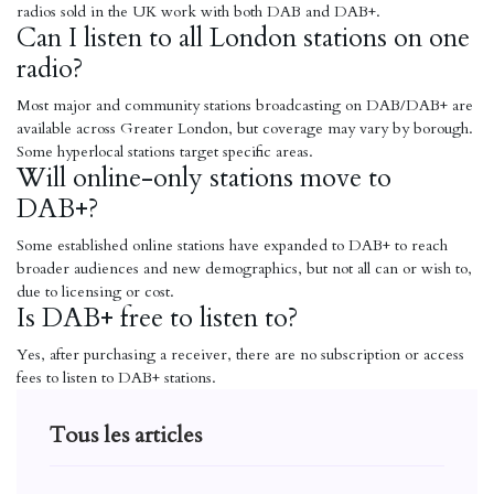
radios sold in the UK work with both DAB and DAB+.
Can I listen to all London stations on one
radio?
Most major and community stations broadcasting on DAB/DAB+ are
available across Greater London, but coverage may vary by borough.
Some hyperlocal stations target specific areas.
Will online-only stations move to
DAB+?
Some established online stations have expanded to DAB+ to reach
broader audiences and new demographics, but not all can or wish to,
due to licensing or cost.
Is DAB+ free to listen to?
Yes, after purchasing a receiver, there are no subscription or access
fees to listen to DAB+ stations.
Tous les articles