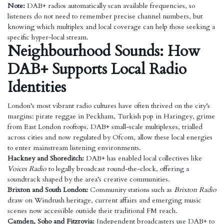
Note:
DAB+ radios automatically scan available frequencies, so
listeners do not need to remember precise channel numbers, but
knowing which multiplex and local coverage can help those seeking a
specific hyper-local stream.
Neighbourhood Sounds: How
DAB+ Supports Local Radio
Identities
London’s most vibrant radio cultures have often thrived on the city’s
margins: pirate reggae in Peckham, Turkish pop in Haringey, grime
from East London rooftops. DAB+ small-scale multiplexes, trialled
across cities and now regulated by Ofcom, allow these local energies
to enter mainstream listening environments.
Hackney and Shoreditch:
DAB+ has enabled local collectives like
Voices Radio
to legally broadcast round-the-clock, offering a
soundtrack shaped by the area’s creative communities.
Brixton and South London:
Community stations such as
Brixton Radio
draw on Windrush heritage, current affairs and emerging music
scenes now accessible outside their traditional FM reach.
Camden, Soho and Fitzrovia:
Independent broadcasters use DAB+ to