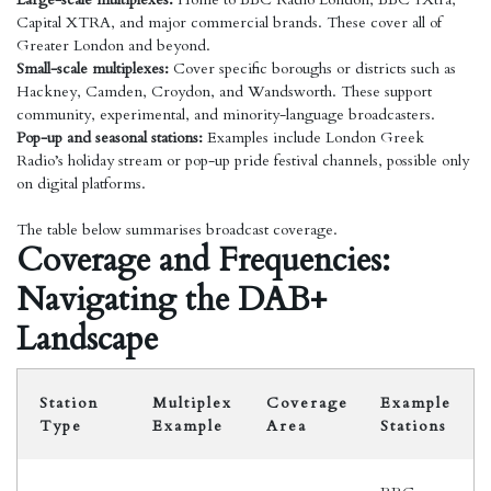
Capital XTRA, and major commercial brands. These cover all of
Greater London and beyond.
Small-scale multiplexes:
Cover specific boroughs or districts such as
Hackney, Camden, Croydon, and Wandsworth. These support
community, experimental, and minority-language broadcasters.
Pop-up and seasonal stations:
Examples include London Greek
Radio’s holiday stream or pop-up pride festival channels, possible only
on digital platforms.
The table below summarises broadcast coverage.
Coverage and Frequencies:
Navigating the DAB+
Landscape
Station
Multiplex
Coverage
Example
Type
Example
Area
Stations