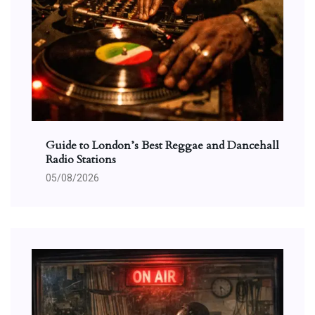
Guide to London’s Best Reggae and Dancehall
Radio Stations
05/08/2026