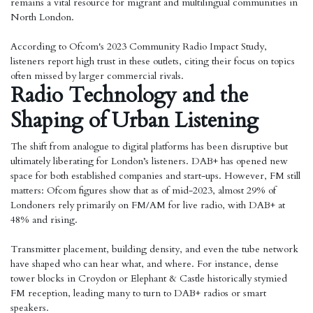
remains a vital resource for migrant and multilingual communities in
North London.
According to Ofcom's 2023 Community Radio Impact Study,
listeners report high trust in these outlets, citing their focus on topics
often missed by larger commercial rivals.
Radio Technology and the
Shaping of Urban Listening
The shift from analogue to digital platforms has been disruptive but
ultimately liberating for London’s listeners. DAB+ has opened new
space for both established companies and start-ups. However, FM still
matters: Ofcom figures show that as of mid-2023, almost 29% of
Londoners rely primarily on FM/AM for live radio, with DAB+ at
48% and rising.
Transmitter placement, building density, and even the tube network
have shaped who can hear what, and where. For instance, dense
tower blocks in Croydon or Elephant & Castle historically stymied
FM reception, leading many to turn to DAB+ radios or smart
speakers.