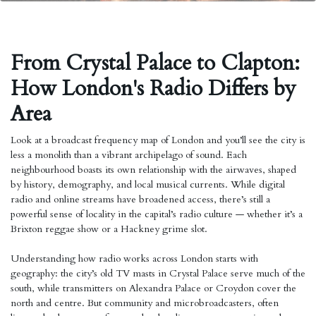
From Crystal Palace to Clapton:
How London's Radio Differs by
Area
Look at a broadcast frequency map of London and you’ll see the city is
less a monolith than a vibrant archipelago of sound. Each
neighbourhood boasts its own relationship with the airwaves, shaped
by history, demography, and local musical currents. While digital
radio and online streams have broadened access, there’s still a
powerful sense of locality in the capital’s radio culture — whether it’s a
Brixton reggae show or a Hackney grime slot.
Understanding how radio works across London starts with
geography: the city’s old TV masts in Crystal Palace serve much of the
south, while transmitters on Alexandra Palace or Croydon cover the
north and centre. But community and microbroadcasters, often