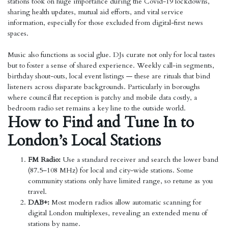
stations took on huge importance during the Covid-19 lockdowns,
sharing health updates, mutual aid efforts, and vital service
information, especially for those excluded from digital-first news
spaces.
Music also functions as social glue. DJs curate not only for local tastes
but to foster a sense of shared experience. Weekly call-in segments,
birthday shout-outs, local event listings — these are rituals that bind
listeners across disparate backgrounds. Particularly in boroughs
where council flat reception is patchy and mobile data costly, a
bedroom radio set remains a key line to the outside world.
How to Find and Tune In to
London’s Local Stations
FM Radio:
Use a standard receiver and search the lower band
(87.5–108 MHz) for local and city-wide stations. Some
community stations only have limited range, so retune as you
travel.
DAB+:
Most modern radios allow automatic scanning for
digital London multiplexes, revealing an extended menu of
stations by name.