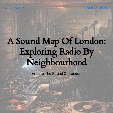
WHO AM I?
PUBLICATIONS
A Sound Map Of London:
Exploring Radio By
Neighbourhood
Explore The Sound Of London