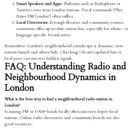
Smart Speakers and Apps:
Platforms such as Radioplayer or
TuneIn cover most London stations. Vocal commands ('Play
Rinse FM London') often suffice.
Local Directories:
Borough libraries and community centres
sometimes offer up-to-date station lists, especially for ethnic- or
language-specific broadcasters.
Remember: London's neighbourhood soundscape is dynamic; new
stations launch and others fade. Checking Ofcom's updated lists or
local press can uncover hidden signals.
FAQ: Understanding Radio and
Neighbourhood Dynamics in
London
What is the best way to find a neighbourhood radio station in
London?
Scanning FM or DAB+ bands locally often uncovers hyper-local
stations. Online radio directories and community boards are also
good resources.