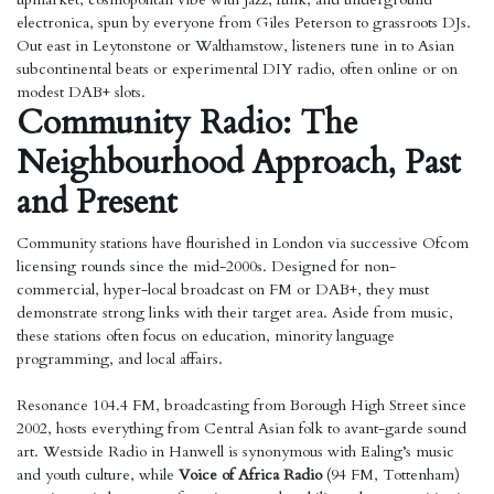
electronica, spun by everyone from Giles Peterson to grassroots DJs.
Out east in Leytonstone or Walthamstow, listeners tune in to Asian
subcontinental beats or experimental DIY radio, often online or on
modest DAB+ slots.
Community Radio: The
Neighbourhood Approach, Past
and Present
Community stations have flourished in London via successive Ofcom
licensing rounds since the mid-2000s. Designed for non-
commercial, hyper-local broadcast on FM or DAB+, they must
demonstrate strong links with their target area. Aside from music,
these stations often focus on education, minority language
programming, and local affairs.
Resonance 104.4 FM, broadcasting from Borough High Street since
2002, hosts everything from Central Asian folk to avant-garde sound
art. Westside Radio in Hanwell is synonymous with Ealing’s music
and youth culture, while
Voice of Africa Radio
(94 FM, Tottenham)