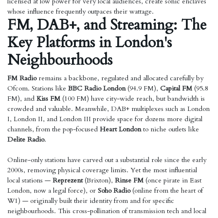
licensed at low power for very local audiences, create sonic enclaves
whose influence frequently outpaces their wattage.
FM, DAB+, and Streaming: The
Key Platforms in London's
Neighbourhoods
FM Radio
remains a backbone, regulated and allocated carefully by
Ofcom. Stations like
BBC Radio London
(94.9 FM),
Capital FM
(95.8
FM), and
Kiss FM
(100 FM) have city-wide reach, but bandwidth is
crowded and valuable. Meanwhile, DAB+ multiplexes such as London
I, London II, and London III provide space for dozens more digital
channels, from the pop-focused
Heart London
to niche outlets like
Delite Radio
.
Online-only stations have carved out a substantial role since the early
2000s, removing physical coverage limits. Yet the most influential
local stations —
Reprezent
(Brixton),
Rinse FM
(once pirate in East
London, now a legal force), or
Soho Radio
(online from the heart of
W1) — originally built their identity from and for specific
neighbourhoods. This cross-pollination of transmission tech and local