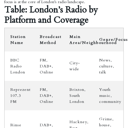
focus is at the core of London’s radio landscape.
Table: London’s Radio by
Platform and Coverage
Station
Broadcast
Main
Genre/Focus
Name
Method
Area/Neighbourhood
BBC
FM,
News,
City-
Radio
DAB+,
culture,
wide
London
Online
talk
Reprezent
FM,
Brixton,
Youth
107.3
DAB+,
South
music,
FM
Online
London
community
Grime,
Hackney,
Rinse
DAB+,
house,
East