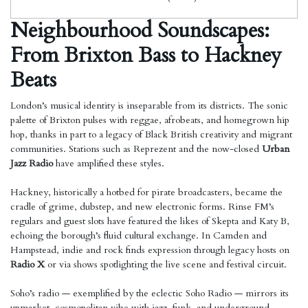
Neighbourhood Soundscapes:
From Brixton Bass to Hackney
Beats
London’s musical identity is inseparable from its districts. The sonic
palette of Brixton pulses with reggae, afrobeats, and homegrown hip
hop, thanks in part to a legacy of Black British creativity and migrant
communities. Stations such as Reprezent and the now-closed
Urban
Jazz Radio
have amplified these styles.
Hackney, historically a hotbed for pirate broadcasters, became the
cradle of grime, dubstep, and new electronic forms. Rinse FM’s
regulars and guest slots have featured the likes of Skepta and Katy B,
echoing the borough’s fluid cultural exchange. In Camden and
Hampstead, indie and rock finds expression through legacy hosts on
Radio X
or via shows spotlighting the live scene and festival circuit.
Soho’s radio — exemplified by the eclectic Soho Radio — mirrors its
upmarket, cosmopolitan vibe with jazz, funk, and underground