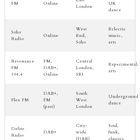
FM
Online
UK
London
dance
West
Eclectic
Soho
Online
End,
music,
Radio
Soho
arts
Resonance
FM,
Central
Experimental,
FM
DAB+,
London,
arts
104.4
Online
SE1
DAB+,
South
Underground
Flex FM
FM
West
dance
(past)
London
City-
Soul,
Delite
DAB+
wide
funk,
Radio
(DAB)
classics