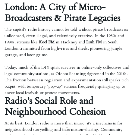
London: A City of Micro-
Broadcasters & Pirate Legacies
The capital’s radio history cannot be told without pirate broadcasters:
unlicensed, often illegal, and relentlessly creative. In the 1980s and
1990s, stations like
Kool FM
in Hackney and
Lush FM
in South
London transmitted from high-rises and sheds, pioneering jungle,
garage, and later grime.
Today, much of this DIY spirit survives in online-only collectives and
legal community stations, as Ofcom licensing tightened in the 2010s.
The friction between regulation and experimentation still sparks rich
output, with temporary "pop-up" stations frequently springing up to
cover local festivals or protest movements.
Radio’s Social Role and
Neighbourhood Cohesion
At its best, London radio is more than music: it’s a mechanism for
neighbourhood storytelling and information-sharing. Community