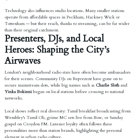
Technology also influences studio locations. Many smaller stations
operate from affordable spaces in Peckham, Hackney Wick or
Tottenham — but their reach, thanks to streaming, can be far wider
than their original catchment.
Presenters, DJs, and Local
Heroes: Shaping the City’s
Airwaves
London’s neighbourhood radio stars have often become ambassadors
for their scenes. Community DJs on Reprezent have gone on to
secure mainstream slots, while big names such as
Charlie Sloth
and
Yinka Bokinni
began on local stations before crossing to national
networks.
Local shows reflect real diversity: Tamil breakfast broadcasting from
Wembley’s Tamil Oli, grime MC sets live from Bow, or Sunday
gospel on Croydon FM. Listener loyalty often follows these
personalities more than station brands, highlighting the personal
element in urban radio culture.