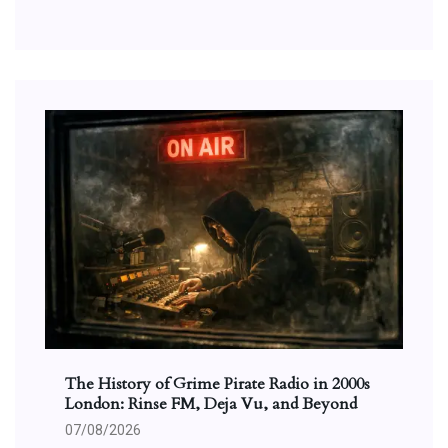
The History of Grime Pirate Radio in 2000s
London: Rinse FM, Deja Vu, and Beyond
07/08/2026