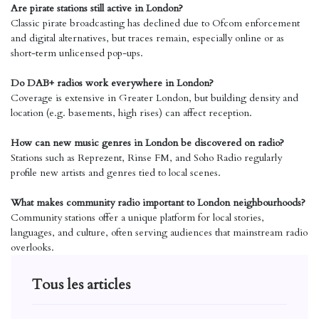
Are pirate stations still active in London?
Classic pirate broadcasting has declined due to Ofcom enforcement
and digital alternatives, but traces remain, especially online or as
short-term unlicensed pop-ups.
Do DAB+ radios work everywhere in London?
Coverage is extensive in Greater London, but building density and
location (e.g. basements, high rises) can affect reception.
How can new music genres in London be discovered on radio?
Stations such as Reprezent, Rinse FM, and Soho Radio regularly
profile new artists and genres tied to local scenes.
What makes community radio important to London neighbourhoods?
Community stations offer a unique platform for local stories,
languages, and culture, often serving audiences that mainstream radio
overlooks.
Tous les articles