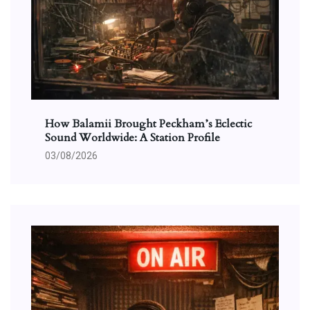
How Balamii Brought Peckham’s Eclectic
Sound Worldwide: A Station Profile
03/08/2026