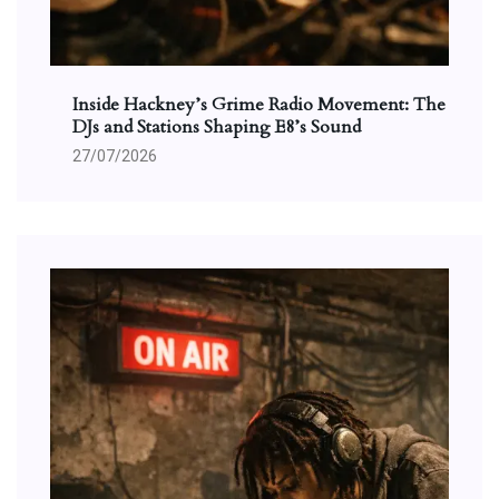
Inside Hackney’s Grime Radio Movement: The
DJs and Stations Shaping E8’s Sound
27/07/2026