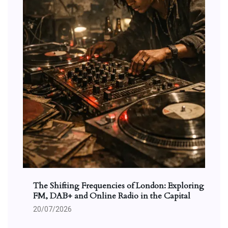
The Shifting Frequencies of London: Exploring
FM, DAB+ and Online Radio in the Capital
20/07/2026