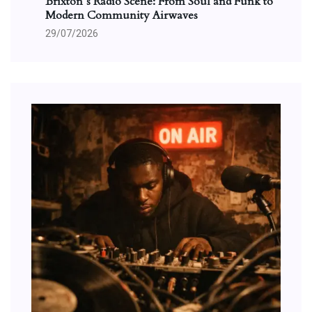
Brixton’s Radio Scene: From Soul and Funk to
Modern Community Airwaves
29/07/2026