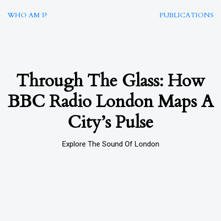
WHO AM I?
PUBLICATIONS
Through The Glass: How
BBC Radio London Maps A
City’s Pulse
Explore The Sound Of London