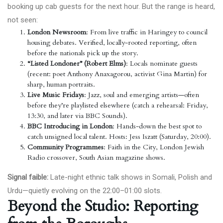
booking up cab guests for the next hour. But the range is heard,
not seen:
London Newsroom
: From live traffic in Haringey to council
housing debates. Verified, locally-rooted reporting, often
before the nationals pick up the story.
“Listed Londoner” (Robert Elms)
: Locals nominate guests
(recent: poet Anthony Anaxagorou, activist Gina Martin) for
sharp, human portraits.
Live Music Fridays
: Jazz, soul and emerging artists—often
before they’re playlisted elsewhere (catch a rehearsal: Friday,
13:30, and later via BBC Sounds).
BBC Introducing in London
: Hands-down the best spot to
catch unsigned local talent. Hosts: Jess Iszatt (Saturday, 20:00).
Community Programmes
: Faith in the City, London Jewish
Radio crossover, South Asian magazine shows.
Signal faible:
Late-night ethnic talk shows in Somali, Polish and
Urdu—quietly evolving on the 22:00–01:00 slots.
Beyond the Studio: Reporting