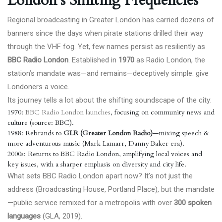
London’s Shifting Frequencies
Regional broadcasting in Greater London has carried dozens of
banners since the days when pirate stations drilled their way
through the VHF fog. Yet, few names persist as resiliently as
BBC Radio London
. Established in
1970
as Radio London, the
station’s mandate was—and remains—deceptively simple: give
Londoners a voice.
Its journey tells a lot about the shifting soundscape of the city:
1970:
BBC Radio London launches
, focusing on community news and
culture (source: BBC).
1988: Rebrands to
GLR (Greater London Radio)
—mixing speech &
more adventurous music (Mark Lamarr, Danny Baker era).
2000s: Returns to BBC Radio London, amplifying local voices and
key issues, with a sharper emphasis on diversity and city life.
What sets BBC Radio London apart now? It’s not just the
address (Broadcasting House, Portland Place), but the mandate
—public service remixed for a metropolis with over
300 spoken
languages
(GLA, 2019).