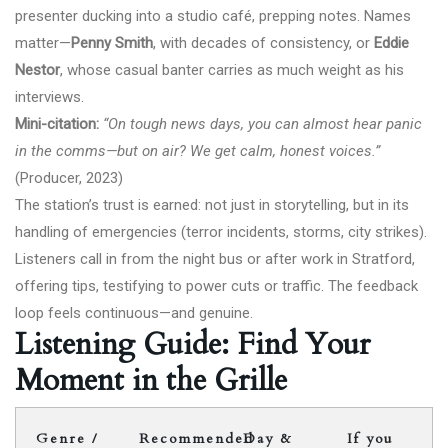
presenter ducking into a studio café, prepping notes. Names
matter—
Penny Smith
, with decades of consistency, or
Eddie
Nestor
, whose casual banter carries as much weight as his
interviews.
Mini-citation:
“On tough news days, you can almost hear panic
in the comms—but on air? We get calm, honest voices.”
(Producer, 2023)
The station’s trust is earned: not just in storytelling, but in its
handling of emergencies (terror incidents, storms, city strikes).
Listeners call in from the night bus or after work in Stratford,
offering tips, testifying to power cuts or traffic. The feedback
loop feels continuous—and genuine.
Listening Guide: Find Your
Moment in the Grille
Genre /
Recommended
Day &
If you