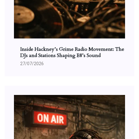
Inside Hackney’s Grime Radio Movement: The
DJs and Stations Shaping E8’s Sound
27/07/2026