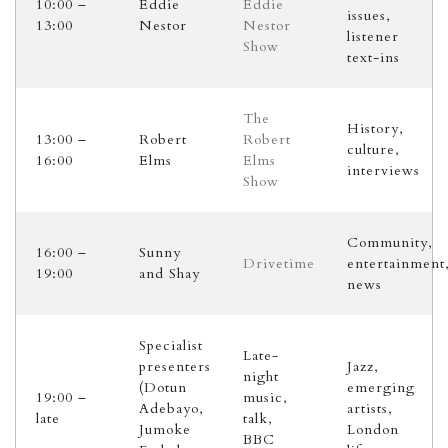
10:00 –
Eddie
Eddie
issues,
13:00
Nestor
Nestor
listener
Show
text-ins
The
History,
13:00 –
Robert
Robert
culture,
16:00
Elms
Elms
interviews
Show
Community,
16:00 –
Sunny
Drivetime
entertainment
19:00
and Shay
news
Specialist
Late-
presenters
Jazz,
night
(Dotun
emerging
19:00 –
music,
Adebayo,
artists,
late
talk,
Jumoke
London
BBC