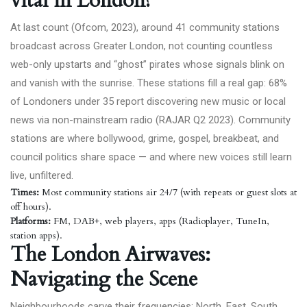
vital in London?
At last count (Ofcom,
2023
), around 41 community stations
broadcast across Greater London, not counting countless
web-only upstarts and “ghost” pirates whose signals blink on
and vanish with the sunrise. These stations fill a real gap: 68%
of Londoners under 35 report discovering new music or local
news via non-mainstream radio (
RAJAR Q2 2023
). Community
stations are where bollywood, grime, gospel, breakbeat, and
council politics share space — and where new voices still learn
live, unfiltered.
Times:
Most community stations air 24/7 (with repeats or guest slots at
off hours).
Platforms:
FM, DAB+, web players, apps (Radioplayer, TuneIn,
station apps).
The London Airwaves:
Navigating the Scene
Neighbourhoods carve their frequencies: North, East, South,