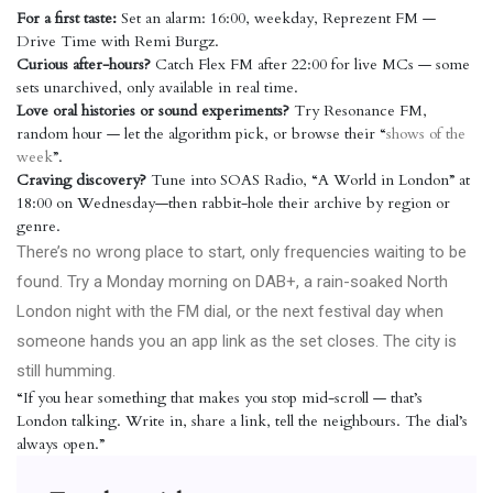
For a first taste:
Set an alarm: 16:00, weekday, Reprezent FM —
Drive Time with Remi Burgz.
Curious after-hours?
Catch Flex FM after 22:00 for live MCs — some
sets unarchived, only available in real time.
Love oral histories or sound experiments?
Try Resonance FM,
random hour — let the algorithm pick, or browse their “
shows of the
week
”.
Craving discovery?
Tune into SOAS Radio, “A World in London” at
18:00 on Wednesday—then rabbit-hole their archive by region or
genre.
There’s no wrong place to start, only frequencies waiting to be
found. Try a Monday morning on DAB+, a rain-soaked North
London night with the FM dial, or the next festival day when
someone hands you an app link as the set closes. The city is
still humming.
“If you hear something that makes you stop mid-scroll — that’s
London talking. Write in, share a link, tell the neighbours. The dial’s
always open.”