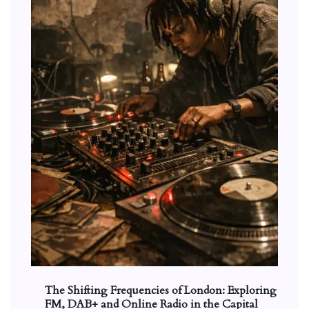
The Shifting Frequencies of London: Exploring
FM, DAB+ and Online Radio in the Capital