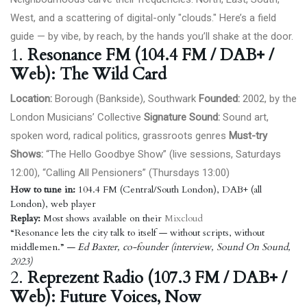
West, and a scattering of digital-only "clouds." Here’s a field
guide — by vibe, by reach, by the hands you’ll shake at the door.
1.
Resonance FM (104.4 FM / DAB+ /
Web): The Wild Card
Location:
Borough (Bankside), Southwark
Founded:
2002, by the
London Musicians’ Collective
Signature Sound:
Sound art,
spoken word, radical politics, grassroots genres
Must-try
Shows:
“
The Hello Goodbye Show
” (live sessions, Saturdays
12:00), “Calling All Pensioners” (Thursdays 13:00)
How to tune in:
104.4 FM (Central/South London), DAB+ (all
London), web player
Replay:
Most shows available on their
Mixcloud
“Resonance lets the city talk to itself — without scripts, without
middlemen.”
— Ed Baxter, co-founder (interview, Sound On Sound,
2023)
2.
Reprezent Radio (107.3 FM / DAB+ /
Web): Future Voices, Now