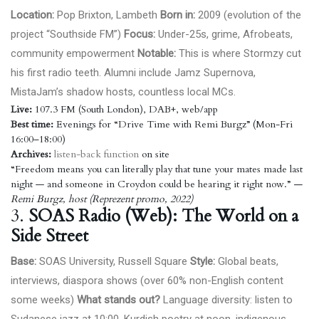
Location:
Pop Brixton, Lambeth
Born in:
2009 (evolution of the
project “Southside FM”)
Focus:
Under-25s, grime, Afrobeats,
community empowerment
Notable:
This is where Stormzy cut
his first radio teeth. Alumni include Jamz Supernova,
MistaJam’s shadow hosts, countless local MCs.
Live:
107.3 FM (South London), DAB+, web/app
Best time:
Evenings for “Drive Time with Remi Burgz” (Mon-Fri
16:00–18:00)
Archives:
listen-back function
on site
“Freedom means you can literally play that tune your mates made last
night — and someone in Croydon could be hearing it right now.”
—
Remi Burgz, host (Reprezent promo, 2022)
3.
SOAS Radio (Web): The World on a
Side Street
Base:
SOAS University, Russell Square
Style:
Global beats,
interviews, diaspora shows (over 60% non-English content
some weeks)
What stands out?
Language diversity: listen to