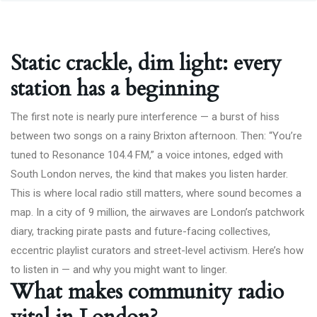
Static crackle, dim light: every
station has a beginning
The first note is nearly pure interference — a burst of hiss
between two songs on a rainy Brixton afternoon. Then: “You’re
tuned to Resonance 104.4 FM,” a voice intones, edged with
South London nerves, the kind that makes you listen harder.
This is where local radio still matters, where sound becomes a
map. In a city of 9 million, the airwaves are London’s patchwork
diary, tracking pirate pasts and future-facing collectives,
eccentric playlist curators and street-level activism. Here’s how
to listen in — and why you might want to linger.
What makes community radio