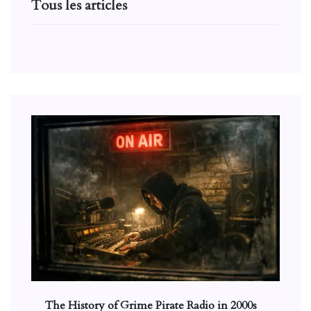
Tous les articles
The History of Grime Pirate Radio in 2000s