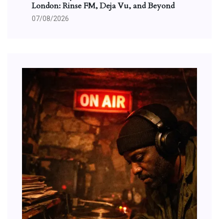
London: Rinse FM, Deja Vu, and Beyond
07/08/2026