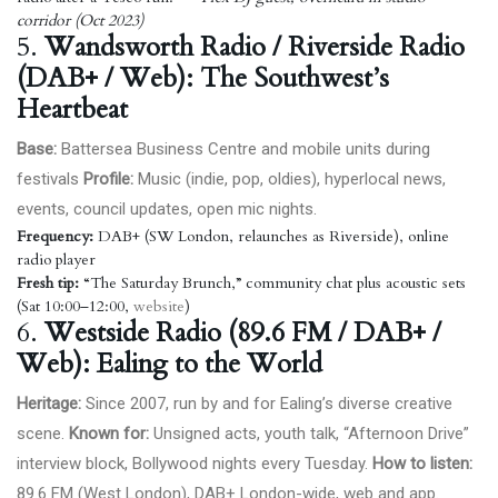
corridor (Oct 2023)
5.
Wandsworth Radio / Riverside Radio
(DAB+ / Web): The Southwest’s
Heartbeat
Base:
Battersea Business Centre and mobile units during
festivals
Profile:
Music (indie, pop, oldies), hyperlocal news,
events, council updates, open mic nights.
Frequency:
DAB+ (SW London, relaunches as Riverside), online
radio player
Fresh tip:
“The Saturday Brunch,” community chat plus acoustic sets
(Sat 10:00–12:00,
website
)
6.
Westside Radio (89.6 FM / DAB+ /
Web): Ealing to the World
Heritage:
Since 2007, run by and for Ealing’s diverse creative
scene.
Known for:
Unsigned acts, youth talk, “Afternoon Drive”
interview block, Bollywood nights every Tuesday.
How to listen:
89.6 FM (West London), DAB+ London-wide, web and app.