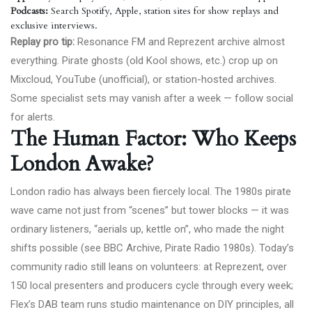
Podcasts:
Search Spotify, Apple, station sites for show replays and
exclusive interviews.
Replay pro tip:
Resonance FM and Reprezent archive almost
everything. Pirate ghosts (old Kool shows, etc.) crop up on
Mixcloud, YouTube (unofficial), or station-hosted archives.
Some specialist sets may vanish after a week — follow social
for alerts.
The Human Factor: Who Keeps
London Awake?
London radio has always been fiercely local. The 1980s pirate
wave came not just from “scenes” but tower blocks — it was
ordinary listeners, “aerials up, kettle on”, who made the night
shifts possible (see
BBC Archive, Pirate Radio 1980s
). Today’s
community radio still leans on volunteers: at Reprezent, over
150 local presenters and producers cycle through every week;
Flex’s DAB team runs studio maintenance on DIY principles, all