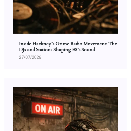
Inside Hackney’s Grime Radio Movement: The
DJs and Stations Shaping E8’s Sound
27/07/2026