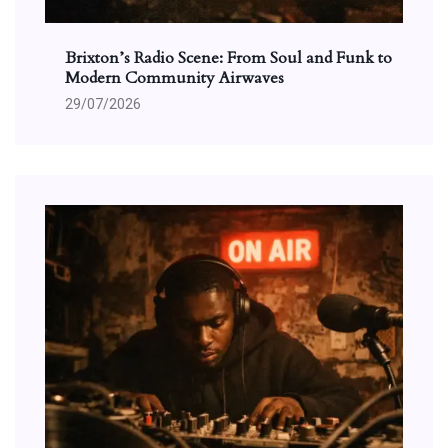
Brixton’s Radio Scene: From Soul and Funk to
Modern Community Airwaves
29/07/2026