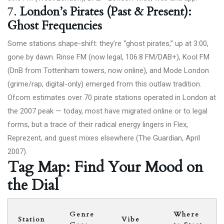
7.
London’s Pirates (Past & Present):
Ghost Frequencies
Some stations shape-shift: they’re “ghost pirates,” up at 3:00,
gone by dawn. Rinse FM (now legal, 106.8 FM/DAB+), Kool FM
(DnB from Tottenham towers, now online), and Mode London
(grime/rap, digital-only) emerged from this outlaw tradition.
Ofcom estimates over 70 pirate stations operated in London at
the 2007 peak — today, most have migrated online or to legal
forms, but a trace of their radical energy lingers in Flex,
Reprezent, and guest mixes elsewhere (
The Guardian, April
2007
).
Tag Map: Find Your Mood on
the Dial
Genre
Where
Station
Vibe