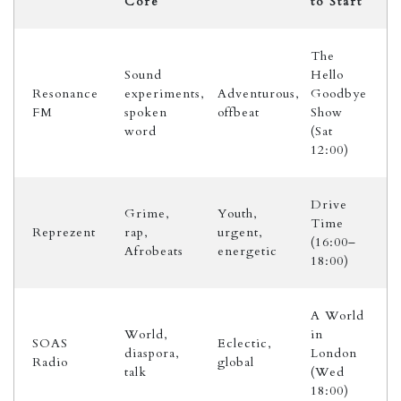
Core
to Start
The
Sound
Hello
Resonance
experiments,
Adventurous,
Goodbye
FM
spoken
offbeat
Show
word
(Sat
12:00)
Drive
Grime,
Youth,
Time
Reprezent
rap,
urgent,
(16:00–
Afrobeats
energetic
18:00)
A World
World,
in
SOAS
Eclectic,
diaspora,
London
Radio
global
talk
(Wed
18:00)