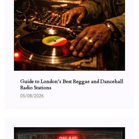
Guide to London’s Best Reggae and Dancehall
Radio Stations
05/08/2026