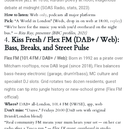
Sudanese jazz at 10:00, Kurdish poetry at noon, indigenous
debate at midnight (
SOAS Radio, stats, 2023
).
How to listen:
Web
only
, podcasts all major platforms
Pick:
“A World in London” (Weds, drop in on web at 18:00,
replay
)
“We’re here for the music you wish you’d overheard on the night
bus.”
— Rita Ray, presenter (BBC profiles, 2021)
4.
Kiss Fresh / Flex FM (DAB+ / Web):
Bass, Breaks, and Street Pulse
Flex FM (101.4 FM / DAB+ / Web):
Born in 1992 as a pirate over
Mitcham rooftops, now DAB legal (since 2018), Flex balances
bass-heavy electronic (garage, drum’n’bass), MC culture and
specialist DJ slots. Grid rotates two dozen residents; guest
nights can tip into jungle history or new-school grime (
Flex FM
official
).
Where?
DAB+ all-London, 101.4 FM (SW/SE), app, web
Don’t miss:
“Dazee,” Fridays 20:00 (DnB sets with original
Bristol/London blend)
“Real community FM means your mum hears your set — on her car
radio after a Tesco run.”
— Flex DJ guest, overheard in studio