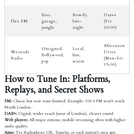
Bass,
Rowdy,
Dazee
Flex FM
garage,
late-
(Fri
jungle
night
20:00)
Afternoon
Unsigned,
Local,
Westside
Drive
Bollywood,
fun,
Radio
(Mon-Fri
pop
warm
15:00)
How to Tune In: Platforms,
Replays, and Secret Shows
FM:
Classic but now zone-limited. Example: 104.4 FM won’t reach
North London.
DAB+:
Digital, wider reach (most of London), clearer sound.
Web players:
All major stations; mobile streaming often with higher
audio quality.
Apps:
Try Radioplayer UK, TuneIn, or each station’s own app.