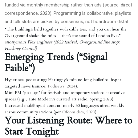
funded via monthly membership rather than ads (source: direct
correspondence, 2023). Programming is collaborative; playlists
and talk slots are picked by consensus, not boardroom diktat.
“The building’s held together with cable ties, and you can hear the
Overground shake the mics — that’s the sound of London live.”
—
anonymous Flex engineer (2022 festival, Overground line stop:
Hackney Central)
Emerging Trends (“Signal
Faible”)
Hyperlocal podcasting: Haringay’s minute-long bulletins, hyper-
targeted news (source:
Podnews, 2024
).
Mini FM “pop-ups” for festivals and temporary stations at creative
spaces (e.g., Tate Modern’s curated art radio, Spring 2023).
Increased multilingual content: nearly 30 languages aired weekly
across community stations (per
Ofcom data, 2023
).
Your Listening Route: Where to
Start Tonight