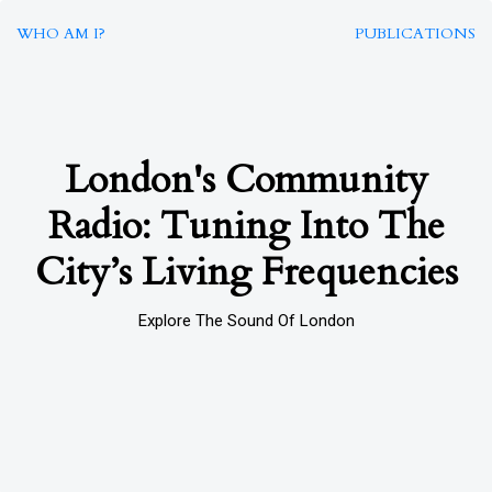
WHO AM I?
PUBLICATIONS
London's Community
Radio: Tuning Into The
City’s Living Frequencies
Explore The Sound Of London