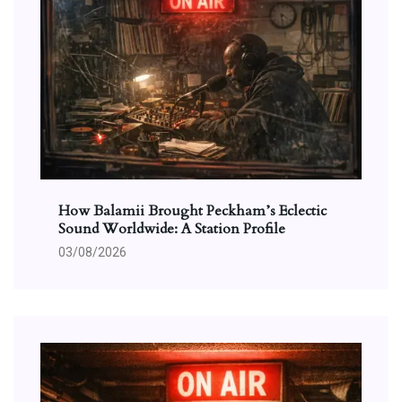
How Balamii Brought Peckham’s Eclectic
Sound Worldwide: A Station Profile
03/08/2026