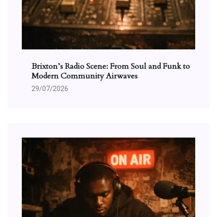
Brixton’s Radio Scene: From Soul and Funk to
Modern Community Airwaves
29/07/2026