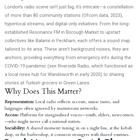
London’s radio scene isn’t just big; it’s intricate—a constellation
of more than 80 community stations (
Ofcom data, 2023
),
hyperlocal streams, and digital-only initiatives. From the long-
established Resonance FM in Borough Market to upstart
collectives like Balamii in Peckham, each offers a sound map
tailored to its area. These aren’t background noises; they are
anchors, providing everything from emergency info during the
COVID-19 pandemic (see Riverside Radio, which functioned as
a local news hub for Wandsworth in early 2020) to sharing
stories at Turkish grocers in Green Lanes.
Why Does This Matter?
Representation:
Local radio reflects accents, music tastes, and
languages often ignored by mainstream networks.
Access:
Platforms for marginalised voices—youth, elders, newcomers
—who might never call a national station.
Sociability:
A shared moment: tuning in on a night bus, at the kebab
shop, in the barbershop, it connects strangers with shared routines.