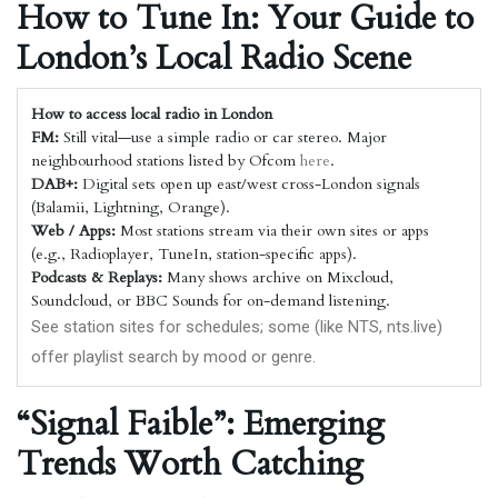
How to Tune In: Your Guide to
London’s Local Radio Scene
How to access local radio in London
FM:
Still vital—use a simple radio or car stereo. Major
neighbourhood stations listed by Ofcom
here
.
DAB+:
Digital sets open up east/west cross-London signals
(Balamii, Lightning, Orange).
Web / Apps:
Most stations stream via their own sites or apps
(e.g., Radioplayer, TuneIn, station-specific apps).
Podcasts & Replays:
Many shows archive on Mixcloud,
Soundcloud, or BBC Sounds for on-demand listening.
See station sites for schedules; some (like NTS,
nts.live
)
offer playlist search by mood or genre.
“Signal Faible”: Emerging
Trends Worth Catching