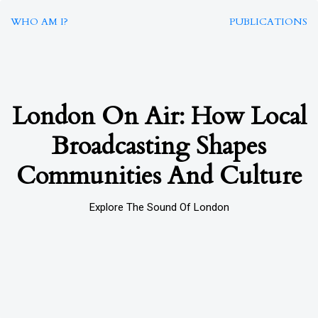
WHO AM I?
PUBLICATIONS
London On Air: How Local
Broadcasting Shapes
Communities And Culture
Explore The Sound Of London