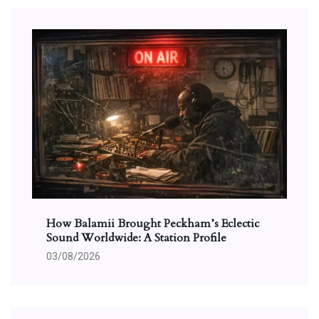
How Balamii Brought Peckham’s Eclectic
Sound Worldwide: A Station Profile
03/08/2026