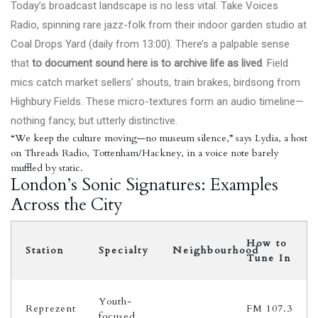
Today’s broadcast landscape is no less vital. Take Voices
Radio, spinning rare jazz-folk from their indoor garden studio at
Coal Drops Yard (daily from 13:00). There’s a palpable sense
that
to document sound here is to archive life as lived
. Field
mics catch market sellers’ shouts, train brakes, birdsong from
Highbury Fields. These micro-textures form an audio timeline—
nothing fancy, but utterly distinctive.
“We keep the culture moving—no museum silence,” says Lydia, a host
on Threads Radio, Tottenham/Hackney, in a voice note barely
muffled by static.
London’s Sonic Signatures: Examples
Across the City
How to
Station
Specialty
Neighbourhood
Tune In
Youth-
Reprezent
FM 107.3
focused