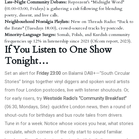
Late-Night Community Debates:
Reprezent’s “Midnight Word”
(01:00-03:00, Fridays) is gathering a cult following for blending
poetry, dissent, and live calls.
Neighbourhood Nostalgia Playlists:
New on Threads Radio: “Back to
the Estate” (Tuesdays 18:00), crowd-sourced tracks by postcode.
Minority-Language Surges:
Somali, Polish, and Kurdish community
frequencies up 12% in listenership since 2021 (Ofcom report, 2023).
If You Listen to One Show
Tonight…
Set an alert for
Friday 23:00
on Balamii DAB+—“South Circular
Stories” brings together vinyl diggers and spoken word artists
from four London postcodes, live with listener shoutouts. Or,
for early risers, try
Westside Radio’s “Community Breakfast”
(06:30, Mondays,
Site
): quickfire London news, then a round of
shout-outs for birthdays and bus route tales from drivers.
Tune in for a week. Notice whose voices you hear, what stories
circulate, which corners of the city start to sound familiar.