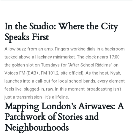
In the Studio: Where the City
Speaks First
A low buzz from an amp. Fingers working dials in a backroom
tucked above a Hackney minimarket. The clock nears 17:00—
the golden slot on Tuesdays for “After School Riddims” on
Voices FM (DAB+, FM 101.2,
site officiel
). As the host, Nyah,
launches into a call-out for local school bands, every element
feels live, plugged-in, raw. In this moment, broadcasting isn’t
just a transmission—it’s a lifeline.
Mapping London’s Airwaves: A
Patchwork of Stories and
Neighbourhoods