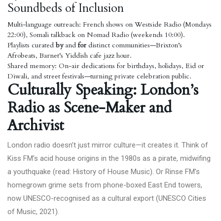
Soundbeds of Inclusion
Multi-language outreach: French shows on Westside Radio (Mondays
22:00), Somali talkback on Nomad Radio (weekends 10:00).
Playlists curated
by
and
for
distinct communities—Brixton’s
Afrobeats, Barnet’s Yiddish cafe jazz hour.
Shared memory: On-air dedications for birthdays, holidays, Eid or
Diwali, and street festivals—turning private celebration public.
Culturally Speaking: London’s
Radio as Scene-Maker and
Archivist
London radio doesn’t just mirror culture—it creates it. Think of
Kiss FM’s acid house origins in the 1980s as a pirate, midwifing
a youthquake (read:
History of House Music
). Or Rinse FM’s
homegrown grime sets from phone-boxed East End towers,
now UNESCO-recognised as a cultural export (
UNESCO Cities
of Music, 2021
).