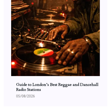
Guide to London’s Best Reggae and Dancehall
Radio Stations
05/08/2026