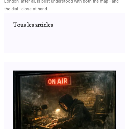
London, after all, is best understood with both the map—and
the dial—close at hand.
Tous les articles