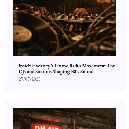
Inside Hackney’s Grime Radio Movement: The
DJs and Stations Shaping E8’s Sound
27/07/2026