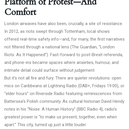
Platform of Protest—And
Comfort
London airwaves have also been, crucially, a site of resistance.
In 2012, as riots swept through Tottenham, local shows
offered real-time safety info—and, for many, the first narratives
not filtered through a national lens (
The Guardian, “London
Riots: As It Happened”
). Fast-forward to post-Brexit referenda,
and phone-ins became spaces where anxieties, humour, and
intimate detail could surface without judgement.
But it’s not all fire and fury. There are quieter revolutions: open
mics on Caribbeans at Lightning Radio (DAB+, Fridays 19:00), or
“elder hours” on Riverside Radio featuring reminiscences from
Battersea’s Polish community. As cultural historian David Hendy
notes in his
“Noise: A Human History” (BBC Radio 4)
, radio’s
greatest power is “to make us present, together, even when
apart.” This city, turned up just a little louder.