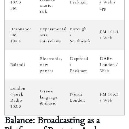
107.3
Peckham
/
Web
/
music,
FM
app
talk
Resonance
Experimental
Borough
FM 104.4
FM
arts,
/
/
Web
104.4
interviews
Southwark
Electronic,
Deptford
DAB+
Balamii
new
/
London /
genres
Peckham
Web
London
Greek
Greek
North
FM 103.3
language
Radio
London
/
Web
& music
103.3
Balance: Broadcasting as a