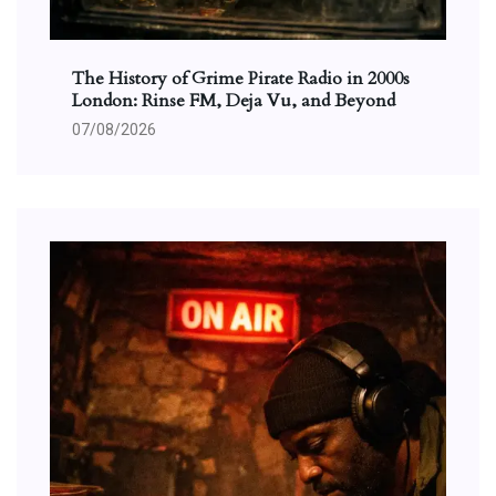
The History of Grime Pirate Radio in 2000s
London: Rinse FM, Deja Vu, and Beyond
07/08/2026