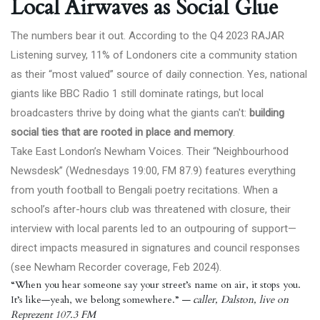
Local Airwaves as Social Glue
The numbers bear it out. According to the
Q4 2023 RAJAR
Listening survey
, 11% of Londoners cite a community station
as their “most valued” source of daily connection. Yes, national
giants like BBC Radio 1 still dominate ratings, but local
broadcasters thrive by doing what the giants can't:
building
social ties that are rooted in place and memory
.
Take East London’s Newham Voices. Their “Neighbourhood
Newsdesk” (Wednesdays 19:00, FM 87.9) features everything
from youth football to Bengali poetry recitations. When a
school’s after-hours club was threatened with closure, their
interview with local parents led to an outpouring of support—
direct impacts measured in signatures and council responses
(see
Newham Recorder
coverage, Feb 2024).
“When you hear someone say your street’s name on air, it stops you.
It’s like—yeah, we belong somewhere.”
— caller, Dalston, live on
Reprezent 107.3 FM